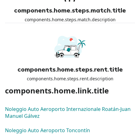
components.home.steps.match.title
components.home.steps.match.description
components.home.steps.rent.title
components.home.steps.rent.description
components.home.link.title
Noleggio Auto Aeroporto Internazionale Roatán-Juan
Manuel Gálvez
Noleggio Auto Aeroporto Toncontín