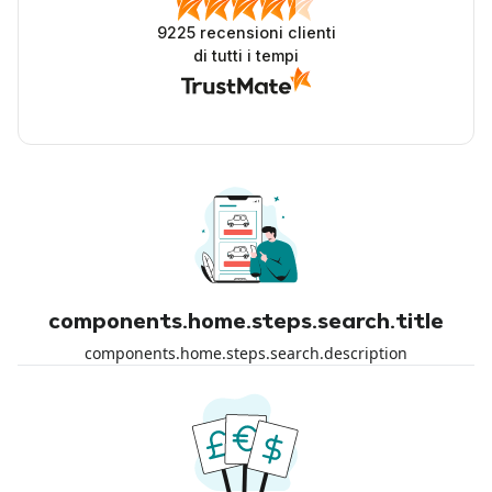
9225
recensioni clienti
di tutti i tempi
components.home.steps.search.title
components.home.steps.search.description