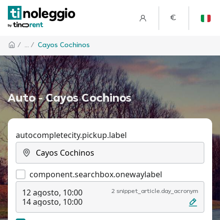
€
/
... /
Cayos Cochinos
Auto - Cayos Cochinos
autocompletecity.pickup.label
component.searchbox.onewaylabel
12 agosto, 10:00
2 snippet_article.day_acronym
14 agosto, 10:00