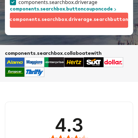
components.searchbox.driverage
components.searchbox.buttoncouponcode
components.searchbox.driverage.searchbutton
components.searchbox.collaboatewith
4.3