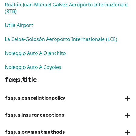
Roatán-Juan Manuel Gálvez Aeroporto Internazionale
(RTB)
Utila Airport
La Ceiba-Golosón Aeroporto Internazionale (LCE)
Noleggio Auto A Olanchito
Noleggio Auto A Coyoles
faqs.title
faqs.q.cancellationpolicy
faqs.a.cancellationpolicy
faqs.q.insuranceoptions
faqs.a.insuranceoptions
faqs.q.paymentmethods