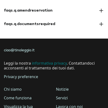
faqs.a.paymentmethods
faqs.q.amendreservation
faqs.a.amendreservation
faqs.q.documentsrequired
faqs.a.documentsrequired
ciao@tinoleggio.it
Leggi la nostra
informativa privacy
. Contattandoci
acconsenti al trattamento dei tuoi dati.
Privacy preference
Chi siamo
Notizie
Come funziona
Servizi
Visualizza la tua
Lavora con noi