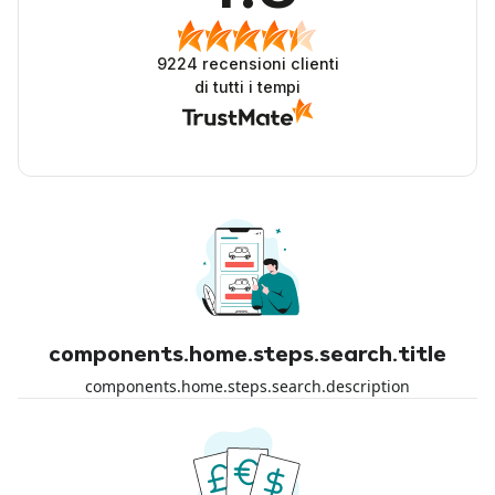
9224
recensioni clienti
di tutti i tempi
components.home.steps.search.title
components.home.steps.search.description