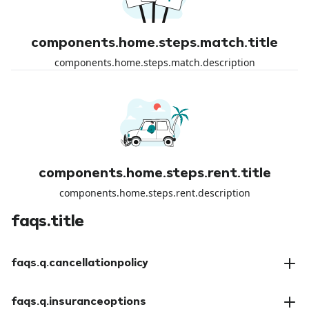
components.home.steps.match.title
components.home.steps.match.description
components.home.steps.rent.title
components.home.steps.rent.description
faqs.title
faqs.q.cancellationpolicy
faqs.a.cancellationpolicy
faqs.q.insuranceoptions