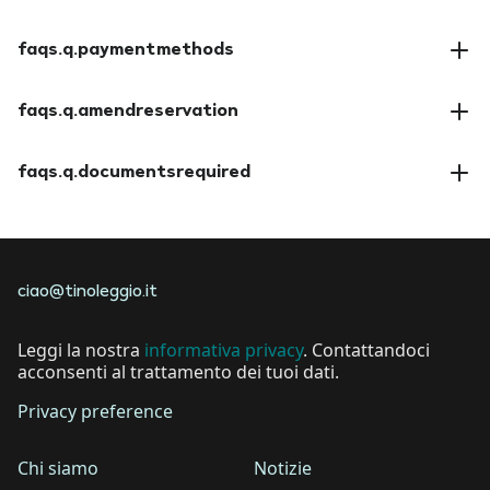
faqs.a.insuranceoptions
faqs.q.paymentmethods
faqs.a.paymentmethods
faqs.q.amendreservation
faqs.a.amendreservation
faqs.q.documentsrequired
faqs.a.documentsrequired
ciao@tinoleggio.it
Leggi la nostra
informativa privacy
. Contattandoci
acconsenti al trattamento dei tuoi dati.
Privacy preference
Chi siamo
Notizie