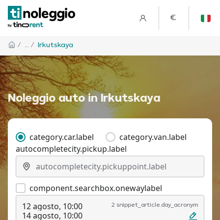
€
/
... /
Irkutskaya
Noleggio auto in Irkutskaya
category.car.label
category.van.label
autocompletecity.pickup.label
component.searchbox.onewaylabel
12 agosto, 10:00
2 snippet_article.day_acronym
14 agosto, 10:00