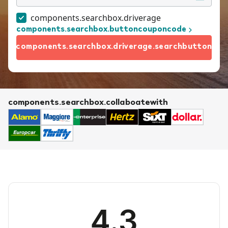
components.searchbox.driverage
components.searchbox.buttoncouponcode
components.searchbox.driverage.searchbutton
components.searchbox.collaboatewith
4.3